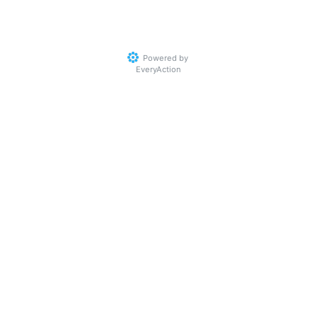
Powered by
EveryAction